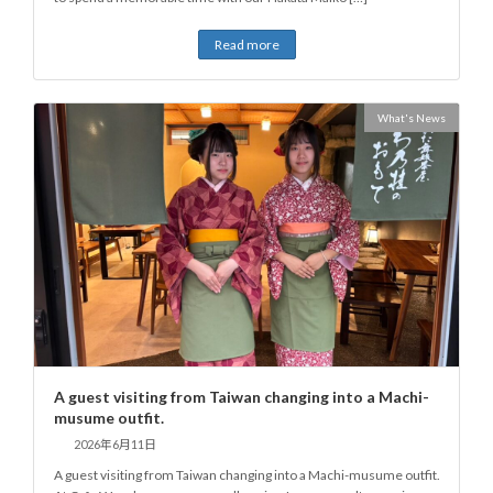
Read more
What's News
A guest visiting from Taiwan changing into a Machi-
musume outfit.
2026年6月11日
A guest visiting from Taiwan changing into a Machi-musume outfit.