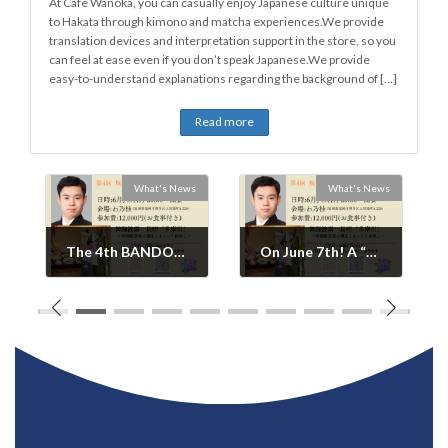
At Cafe Wanoka, you can casually enjoy Japanese culture unique
to Hakata through kimono and matcha experiences.We provide
translation devices and interpretation support in the store, so you
can feel at ease even if you don’t speak Japanese.We provide
easy-to-understand explanations regarding the background of […]
Read more
s
What's News
What's News
The 4th BANDOU KOUYA Gathering ~ Dance Festival in Hakata/WANOKA(Ended)
On June 7th! A “Dance Feast” surrounding BANDOU KOUYA(Ended).
2026年6月2日
2026年6月3日
WANOKA-no-OMOTE
The 4th BANDOU
News Update: A
KOUYA Gathering ~
luxurious, small-group
Dance Party in
event combining a
Hakata/WANOKA Date
special dinner and
and Time: Sunday,
social gathering with
June 7th, 8:00 PM
Kabuki actor Bandou
onwards Venue: