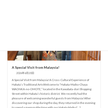
What's News
A Special Visit from Malaysia!
2026年6月20日
A Special Visit from Malaysia!A Cross-Cultural Experience of
Hakata’s Traditional ArtsWelcome to “Hakata-Maiko-Chaya
WAONKA-no-OMOTE,” located in the Kawabata-dori Shopping
Street within Hakata’s historic district. We recently had the
pleasure of welcoming wonderful guests from Malaysia!After
discovering our shop during the day, they returned in the evening
to spend a memorable time with our Hakata Maiko […]