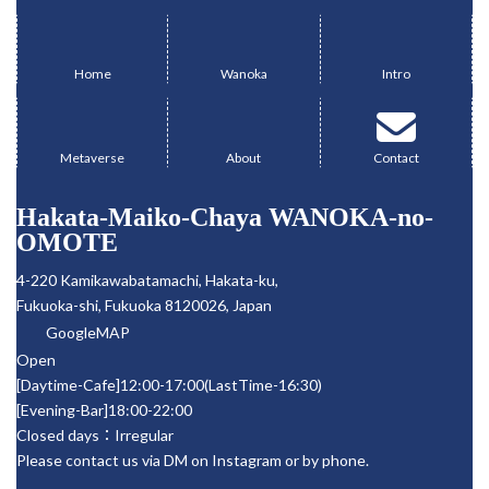
Kouya, and a dance
WANOKA (4-220
グ
グ
グ
performance. Held at
Kamikawabancho,
ル
ル
ル
the renowned
Hakata-ku, Fukuoka
ー
ー
ー
Fukuoka/Hakata
City, Fukuoka
Home
Wanoka
Intro
restaurant
Prefecture)
プ
プ
プ
グ
グ
グ
“WANOKA,” the event
Participation fee:
リ
リ
リ
ル
ル
ル
offers guests the
12,000 JYP (includes
ン
ン
ン
chance to enjoy
meal) Dance
ー
ー
ー
ク
ク
ク
Metaverse
About
Contact
delicious food and
performance of the
プ
プ
プ
drinks while
Nagauta song
リ
リ
リ
experiencing the
“Tamagawa” -After
Hakata-Maiko-Chaya WANOKA-no-
ン
ン
ン
world of Kabuki up
watching the dance
ク
ク
ク
OMOTE
close through a
performance, I had a
captivating
relaxed evening chat
4-220 Kamikawabatamachi, Hakata-ku,
performance by a
with KOUYA.
Fukuoka-shi, Fukuoka 8120026, Japan
Kabuki actor.
Reservations […]
GoogleMAP
Open
[Daytime-Cafe]12:00-17:00(LastTime-16:30)
[Evening-Bar]18:00-22:00
Closed days：Irregular
Please contact us via DM on Instagram or by phone.